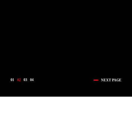
01
02
03
04
NEXT PAGE
医疗创新