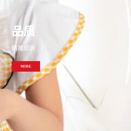
精准
品质
洞察纤毫
精雕细琢
MORE
MORE
MORE
MORE
MORE
MORE