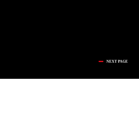
NEXT PAGE
医疗创新